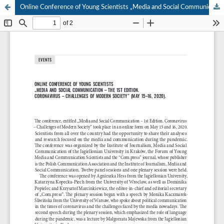
Online Conference of Young Scientists „Media and Social Communication – The 1st Edition. Coronavirus – Challenges of Modern Society” (May 15–16, 2020).