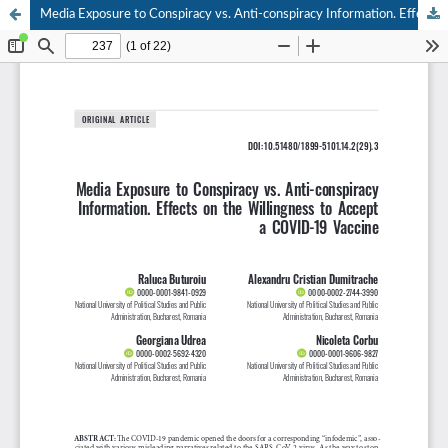
Media Exposure to Conspiracy vs. Anti-conspiracy Information. Effects on the Willingness to Accept a COVID-19 Vaccine.