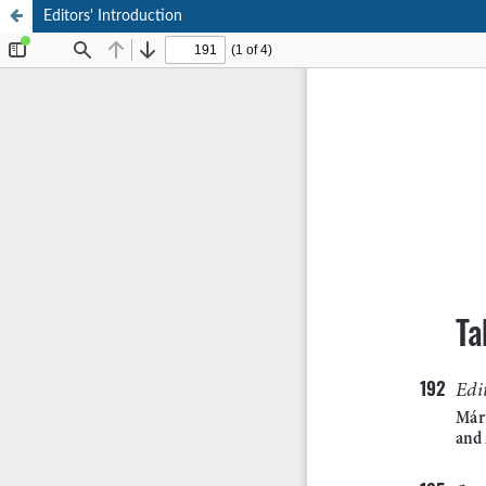
Editors' Introduction