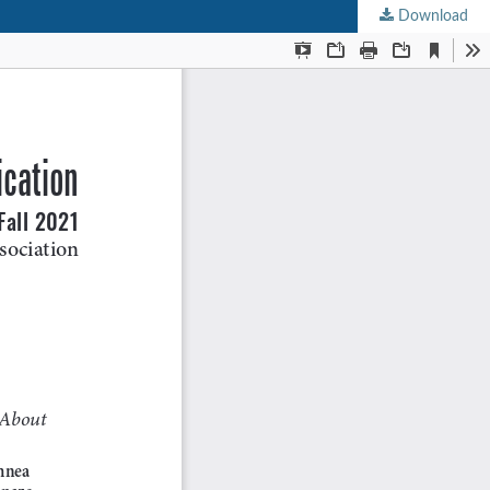
Download