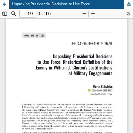
Unpacking Presidential Decisions to Use Force