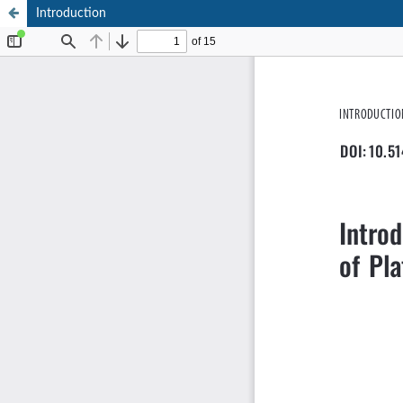
Introduction