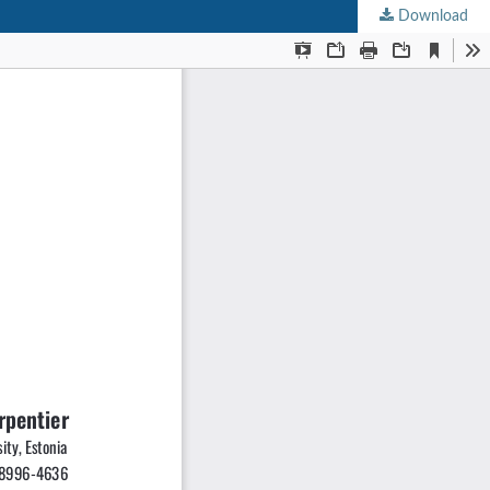
Download