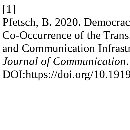
[1]
Pfetsch, B. 2020. Democrac
Co-Occurrence of the Transf
and Communication Infrast
Journal of Communication
DOI:https://doi.org/10.191