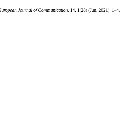
European Journal of Communication
. 14, 1(28) (Jun. 2021), 1–4.