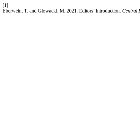
[1]
Eberwein, T. and Głowacki, M. 2021. Editors’ Introduction.
Central 