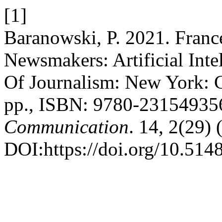
[1]
Baranowski, P. 2021. Franc
Newsmakers: Artificial Int
Of Journalism: New York: C
pp., ISBN: 9780-23154935
Communication
. 14, 2(29)
DOI:https://doi.org/10.514