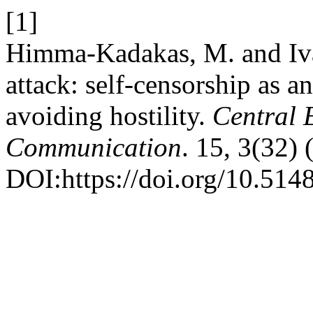
[1]
Himma-Kadakas, M. and Ivas
attack: self-censorship as 
avoiding hostility.
Central 
Communication
. 15, 3(32)
DOI:https://doi.org/10.514