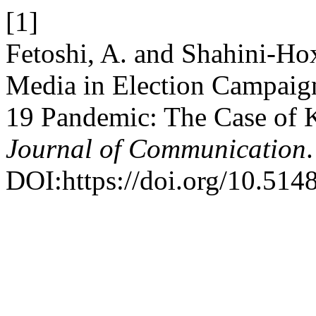
[1]
Fetoshi, A. and Shahini-Hox
Media in Election Campai
19 Pandemic: The Case of
Journal of Communication
DOI:https://doi.org/10.514