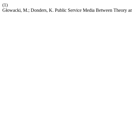
(1)
Głowacki, M.; Donders, K. Public Service Media Between Theory and