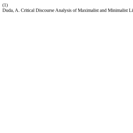
(1)
Duda, A. Critical Discourse Analysis of Maximalist and Minimalist L