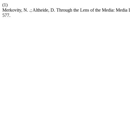
(1)
Merkovity, N. .; Altheide, D. Through the Lens of the Media: Media L
577.