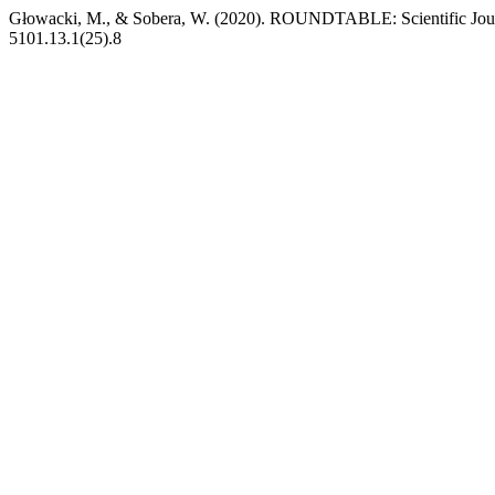
Głowacki, M., & Sobera, W. (2020). ROUNDTABLE: Scientific Jour
5101.13.1(25).8