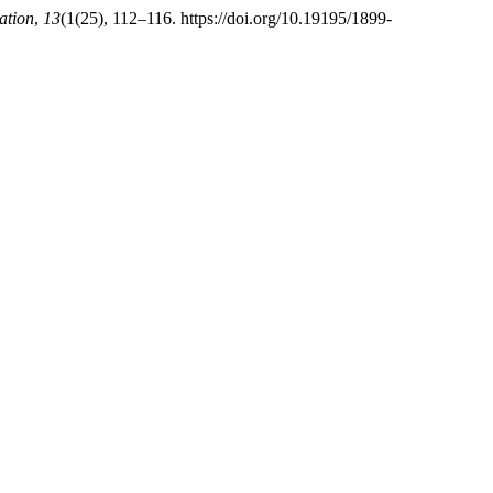
ation
,
13
(1(25), 112–116. https://doi.org/10.19195/1899-