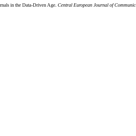
nals in the Data-Driven Age.
Central European Journal of Communic