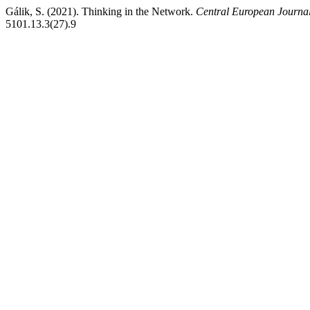
Gálik, S. (2021). Thinking in the Network.
Central European Journa
5101.13.3(27).9