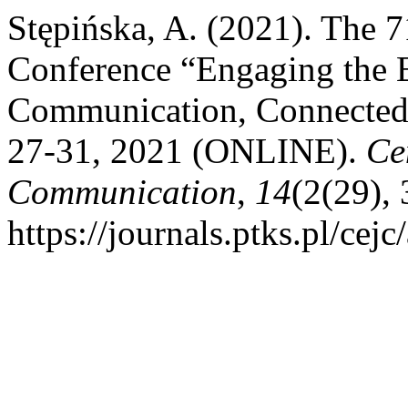
Stępińska, A. (2021). The 7
Conference “Engaging the E
Communication, Connectedn
27-31, 2021 (ONLINE).
Ce
Communication
,
14
(2(29),
https://journals.ptks.pl/cejc