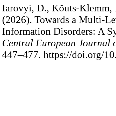
Iarovyi, D., Kõuts-Klemm, R
(2026). Towards a Multi-Le
Information Disorders: A Sy
Central European Journal 
447–477. https://doi.org/1