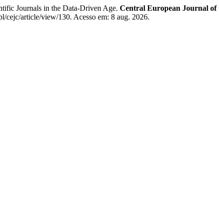
 Journals in the Data-Driven Age.
Central European Journal o
l/cejc/article/view/130. Acesso em: 8 aug. 2026.