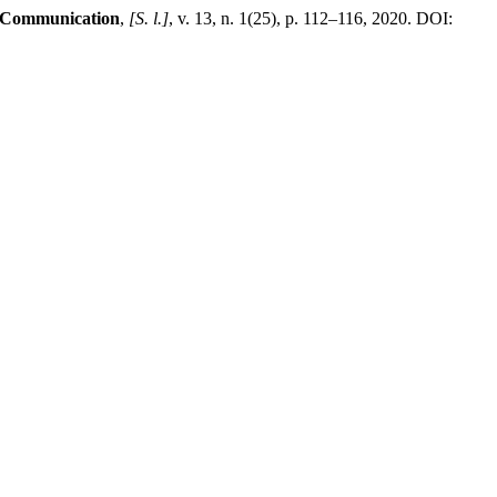
f Communication
,
[S. l.]
, v. 13, n. 1(25), p. 112–116, 2020. DOI: