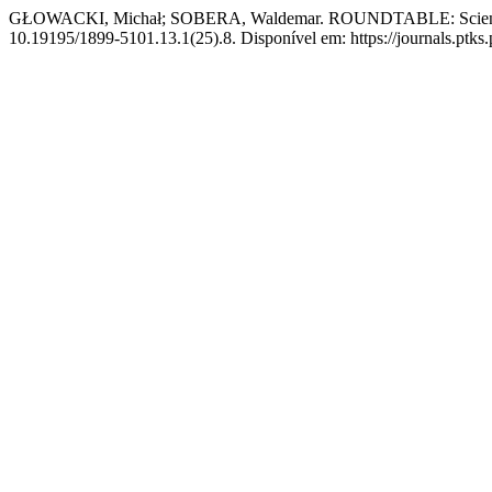
GŁOWACKI, Michał; SOBERA, Waldemar. ROUNDTABLE: Scientific
10.19195/1899-5101.13.1(25).8. Disponível em: https://journals.ptks.p