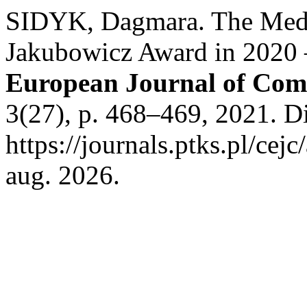
SIDYK, Dagmara. The Med
Jakubowicz Award in 2020
European Journal of Com
3(27), p. 468–469, 2021. D
https://journals.ptks.pl/cej
aug. 2026.