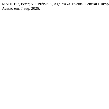
MAURER, Peter; STĘPIŃSKA, Agnieszka. Events.
Central Europ
Acesso em: 7 aug. 2026.