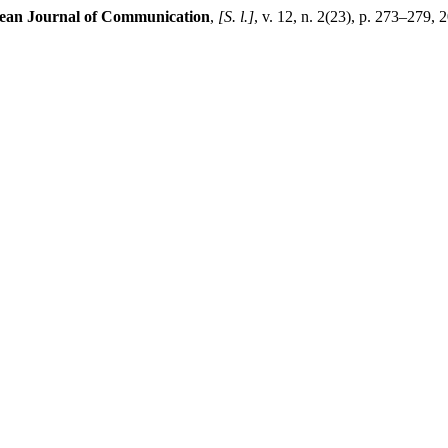
ean Journal of Communication
,
[S. l.]
, v. 12, n. 2(23), p. 273–279, 2