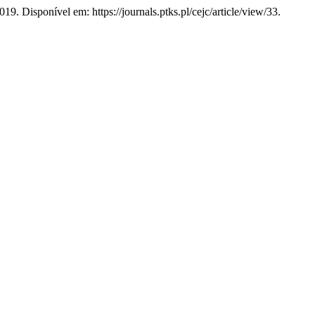
019. Disponível em: https://journals.ptks.pl/cejc/article/view/33.