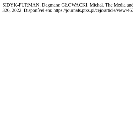
SIDYK-FURMAN, Dagmara; GŁOWACKI, Michał. The Media and D
326, 2022. Disponível em: https://journals.ptks.pl/cejc/article/view/4