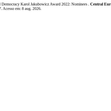
emocracy Karol Jakubowicz Award 2022: Nominees .
Central Eur
67. Acesso em: 8 aug. 2026.