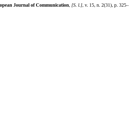
opean Journal of Communication
,
[S. l.]
, v. 15, n. 2(31), p. 325–