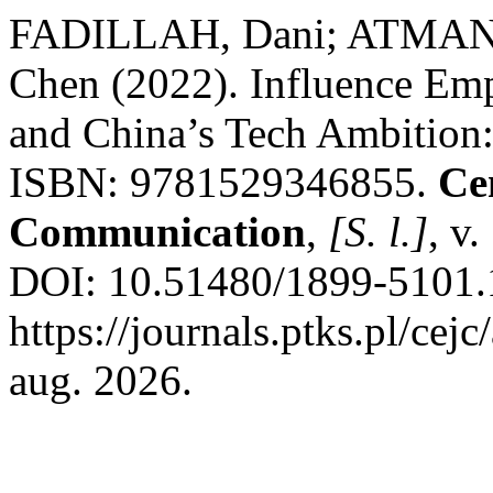
FADILLAH, Dani; ATMANT
Chen (2022). Influence Empi
and China’s Tech Ambition
ISBN: 9781529346855.
Ce
Communication
,
[S. l.]
, v
DOI: 10.51480/1899-5101.1
https://journals.ptks.pl/cej
aug. 2026.