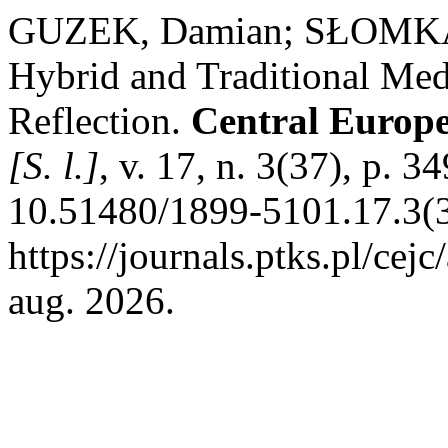
GUZEK, Damian; SŁOMKA, 
Hybrid and Traditional Me
Reflection.
Central Europ
[S. l.]
, v. 17, n. 3(37), p. 
10.51480/1899-5101.17.3(3
https://journals.ptks.pl/cej
aug. 2026.