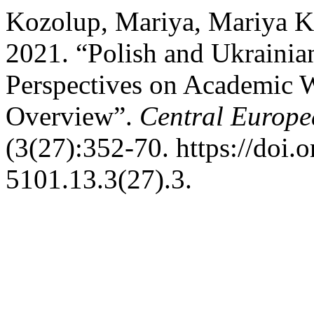
Kozolup, Mariya, Mariya K
2021. “Polish and Ukrainian
Perspectives on Academic 
Overview”.
Central Europe
(3(27):352-70. https://doi.
5101.13.3(27).3.