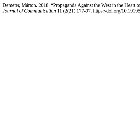
Demeter, Márton. 2018. “Propaganda Against the West in the Heart 
Journal of Communication
11 (2(21):177-97. https://doi.org/10.1919