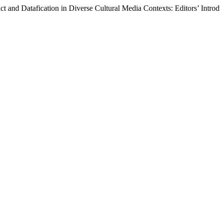
 and Datafication in Diverse Cultural Media Contexts: Editors’ Intro