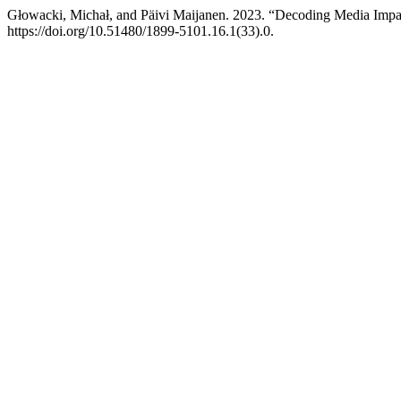
Głowacki, Michał, and Päivi Maijanen. 2023. “Decoding Media Impact
https://doi.org/10.51480/1899-5101.16.1(33).0.