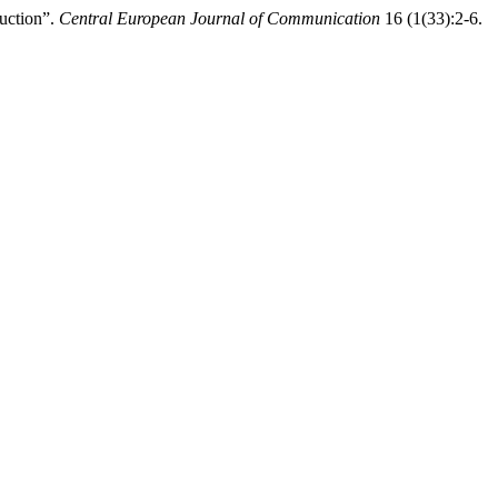
duction”.
Central European Journal of Communication
16 (1(33):2-6.