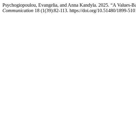
Psychogiopoulou, Evangelia, and Anna Kandyla. 2025. “A Values-Ba
Communication
18 (1(39):82-113. https://doi.org/10.51480/1899-510