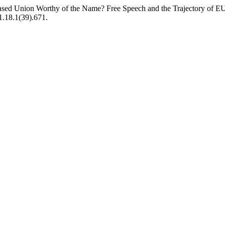
sed Union Worthy of the Name? Free Speech and the Trajectory of E
1.18.1(39).671.