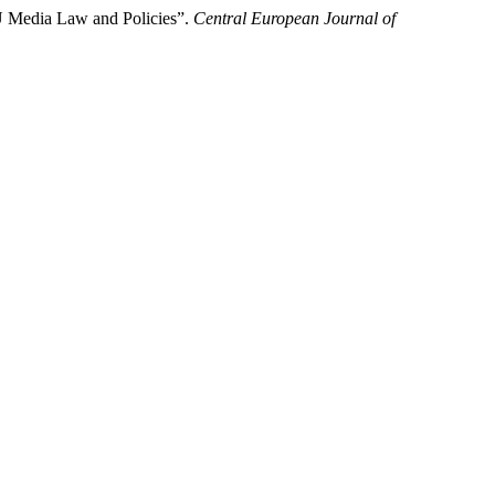
U Media Law and Policies”.
Central European Journal of