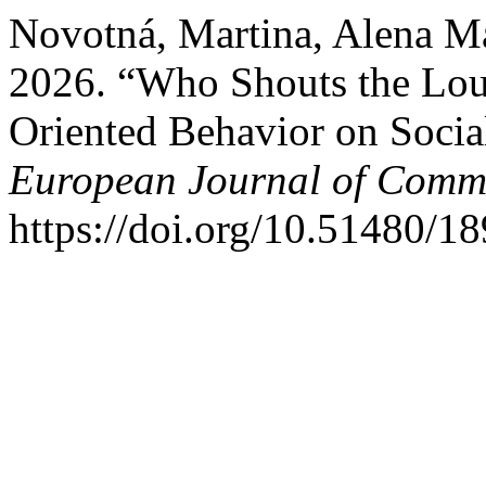
Novotná, Martina, Alena M
2026. “Who Shouts the Loude
Oriented Behavior on Socia
European Journal of Comm
https://doi.org/10.51480/1