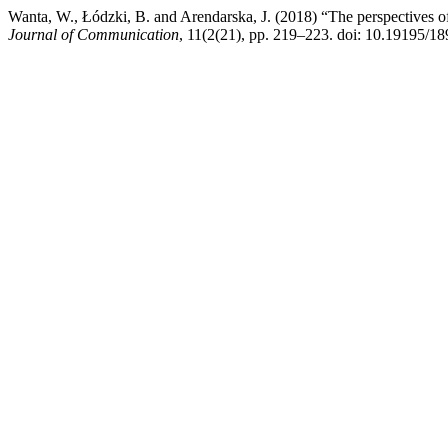
Wanta, W., Łódzki, B. and Arendarska, J. (2018) “The perspectives o
Journal of Communication
, 11(2(21), pp. 219–223. doi: 10.19195/18