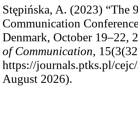
Stępińska, A. (2023) “The
Communication Conference 
Denmark, October 19–22, 
of Communication
, 15(3(32
https://journals.ptks.pl/cej
August 2026).