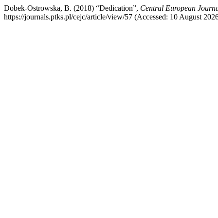
Dobek-Ostrowska, B. (2018) “Dedication”,
Central European Journ
https://journals.ptks.pl/cejc/article/view/57 (Accessed: 10 August 2026