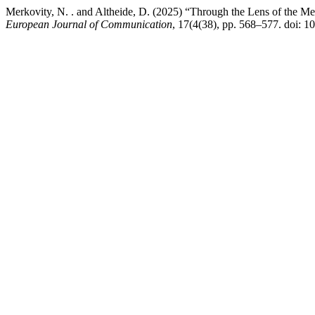
Merkovity, N. . and Altheide, D. (2025) “Through the Lens of the Me
European Journal of Communication
, 17(4(38), pp. 568–577. doi: 