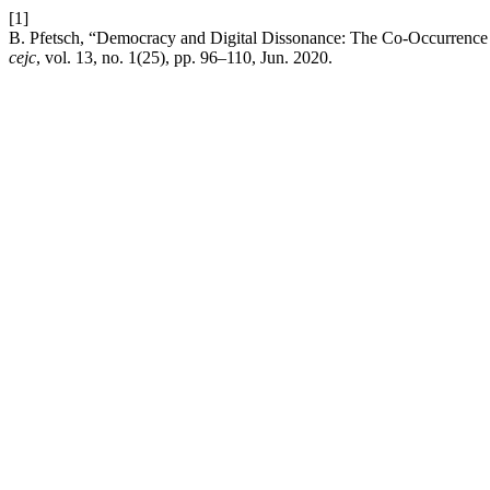
[1]
B. Pfetsch, “Democracy and Digital Dissonance: The Co-Occurrence of
cejc
, vol. 13, no. 1(25), pp. 96–110, Jun. 2020.