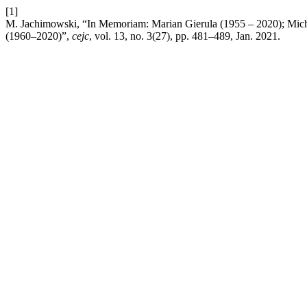
[1]
M. Jachimowski, “In Memoriam: Marian Gierula (1955 – 2020); Mich
(1960–2020)”,
cejc
, vol. 13, no. 3(27), pp. 481–489, Jan. 2021.