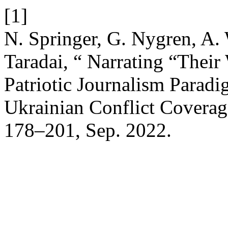
[1]
N. Springer, G. Nygren, A.
Taradai, “ Narrating “Thei
Patriotic Journalism Parad
Ukrainian Conflict Covera
178–201, Sep. 2022.