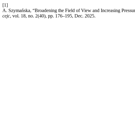
[1]
A. Szymańska, “Broadening the Field of View and Increasing Pressure
cejc
, vol. 18, no. 2(40), pp. 176–195, Dec. 2025.