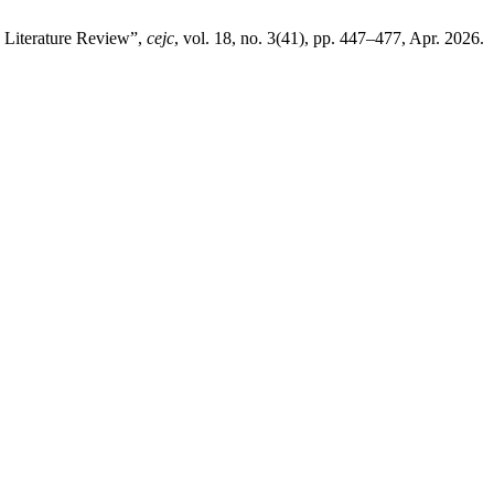
c Literature Review”,
cejc
, vol. 18, no. 3(41), pp. 447–477, Apr. 2026.