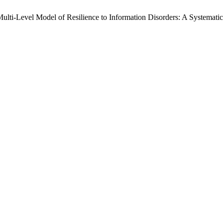
ulti-Level Model of Resilience to Information Disorders: A Systemati