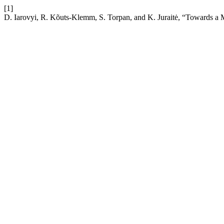
[1]
D. Iarovyi, R. Kõuts-Klemm, S. Torpan, and K. Juraitė, “Towards a M