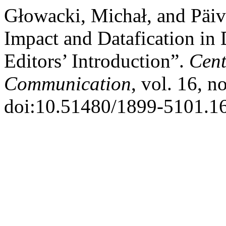
Głowacki, Michał, and Päi
Impact and Datafication in 
Editors’ Introduction”.
Cent
Communication
, vol. 16, n
doi:10.51480/1899-5101.16