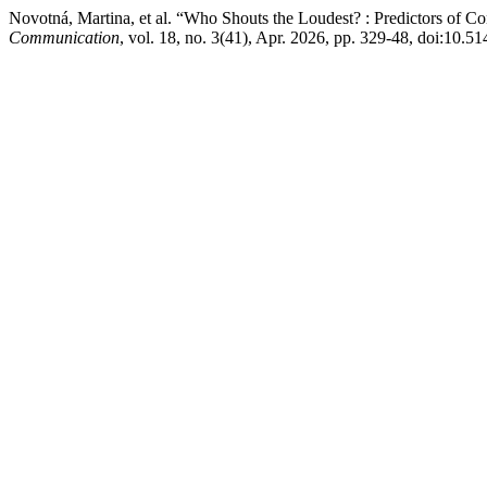
Novotná, Martina, et al. “Who Shouts the Loudest? : Predictors of C
Communication
, vol. 18, no. 3(41), Apr. 2026, pp. 329-48, doi:10.