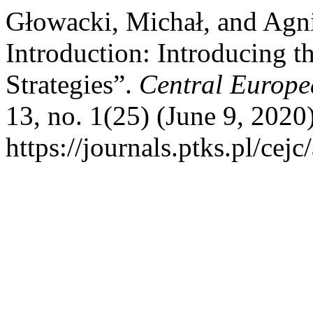
Głowacki, Michał, and Agni
Introduction: Introducing 
Strategies”.
Central Europe
13, no. 1(25) (June 9, 2020
https://journals.ptks.pl/cejc