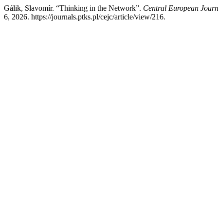
Gálik, Slavomír. “Thinking in the Network”.
Central European Jour
6, 2026. https://journals.ptks.pl/cejc/article/view/216.