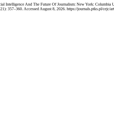
ial Intelligence And The Future Of Journalism: New York: Columbia 
1): 357–360. Accessed August 8, 2026. https://journals.ptks.pl/cejc/ar