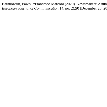
Baranowski, Paweł. “Francesco Marconi (2020). Newsmakers: Artific
European Journal of Communication
14, no. 2(29) (December 28, 202