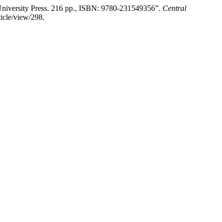
University Press. 216 pp., ISBN: 9780-231549356”.
Central
ticle/view/298.