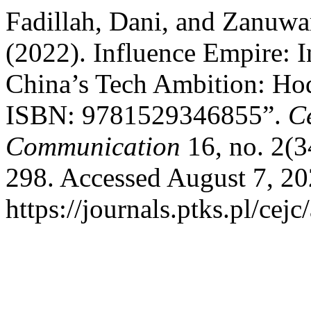
Fadillah, Dani, and Zanuw
(2022). Influence Empire: I
China’s Tech Ambition: Ho
ISBN: 9781529346855”.
C
Communication
16, no. 2(3
298. Accessed August 7, 20
https://journals.ptks.pl/cejc