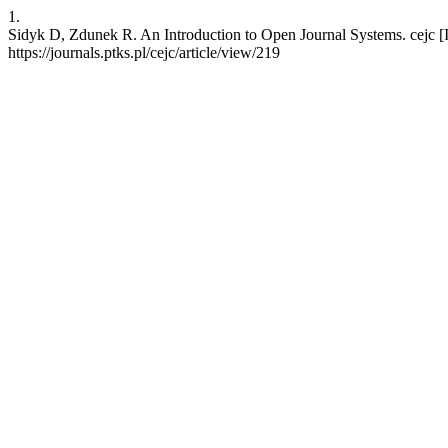
1.
Sidyk D, Zdunek R. An Introduction to Open Journal Systems. cejc [In
https://journals.ptks.pl/cejc/article/view/219