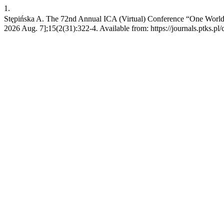
1.
Stępińska A. The 72nd Annual ICA (Virtual) Conference “One World, 
2026 Aug. 7];15(2(31):322-4. Available from: https://journals.ptks.pl/