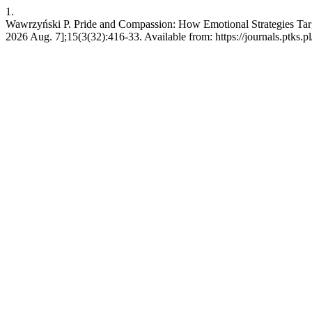
1.
Wawrzyński P. Pride and Compassion: How Emotional Strategies Target
2026 Aug. 7];15(3(32):416-33. Available from: https://journals.ptks.pl