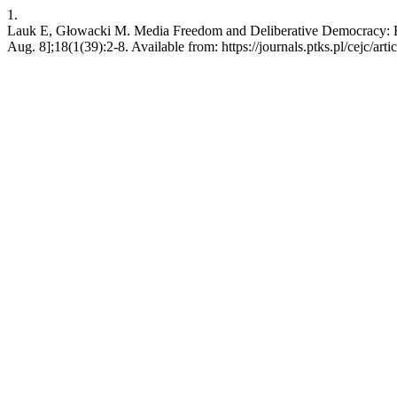
1.
Lauk E, Głowacki M. Media Freedom and Deliberative Democracy: Eur
Aug. 8];18(1(39):2-8. Available from: https://journals.ptks.pl/cejc/art