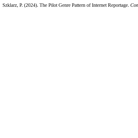
Szklarz, P. (2024). The Pilot Genre Pattern of Internet Reportage.
Com