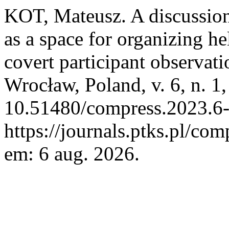
KOT, Mateusz. A discussio
as a space for organizing he
covert participant observat
Wrocław, Poland, v. 6, n. 1
10.51480/compress.2023.6-
https://journals.ptks.pl/com
em: 6 aug. 2026.