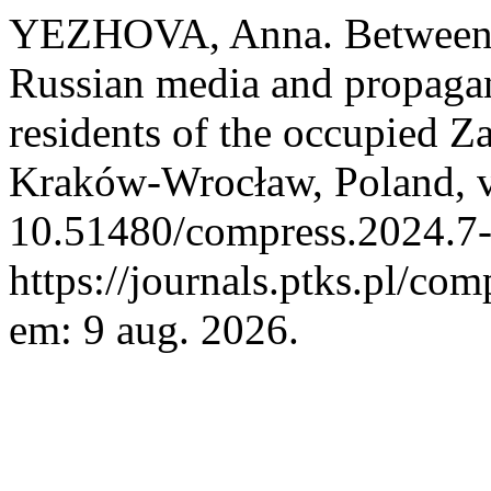
YEZHOVA, Anna. Between R
Russian media and propagan
residents of the occupied Z
Kraków-Wrocław, Poland, v.
10.51480/compress.2024.7-
https://journals.ptks.pl/com
em: 9 aug. 2026.